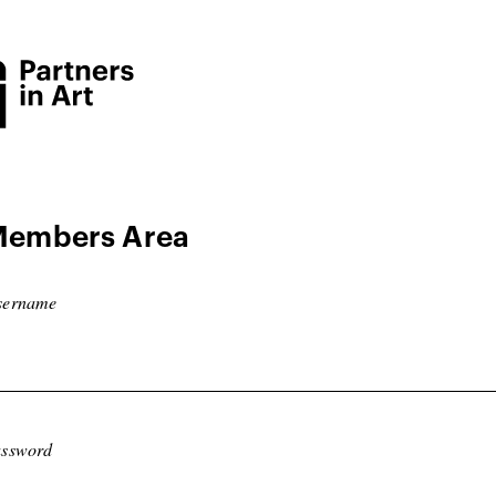
embers Area
sername
ssword