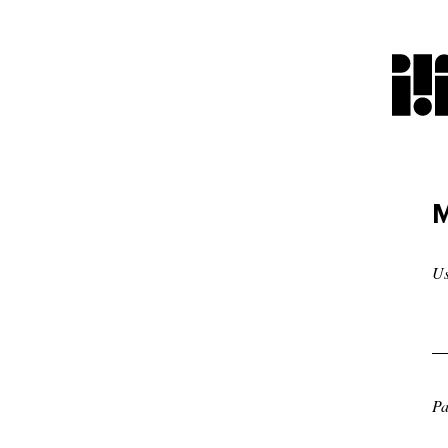
M
U
Pa