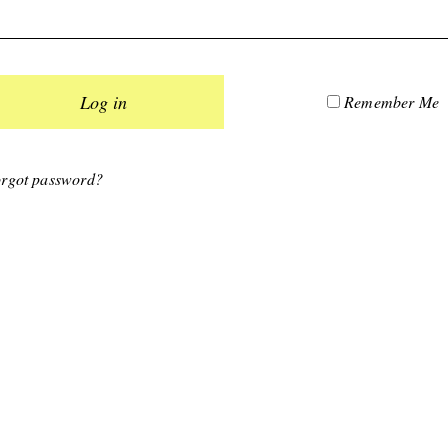
Remember Me
rgot password?