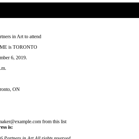
ners in Art to attend
 HOME is TORONTO
ber 6, 2019.
p.m.
oronto, ON
aker@example.com from this list
ess is:
 Partners in Art All rights reserved.