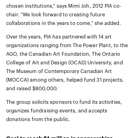
chosen institutions,” says Mimi Joh, 2012 PIA co-
chair. “We look forward to creating future
collaborations in the years to come,” she added.
Over the years, PIA has partnered with 14 art
organizations ranging from The Power Plant, to the
AGO, the Canadian Art Foundation, The Ontario
College of Art and Design (OCAD) University, and
The Museum of Contemporary Canadian Art
(MOCCA) among others, helped fund 31 projects,
and raised $800,000.
The group solicits sponsors to fund its activities,
organizes fundraising events, and accepts
donations from the public.