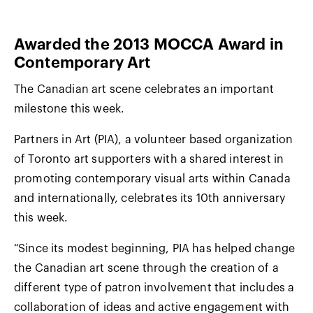
Awarded the 2013 MOCCA Award in
Contemporary Art
The Canadian art scene celebrates an important
milestone this week.
Partners in Art (PIA), a volunteer based organization
of Toronto art supporters with a shared interest in
promoting contemporary visual arts within Canada
and internationally, celebrates its 10th anniversary
this week.
“Since its modest beginning, PIA has helped change
the Canadian art scene through the creation of a
different type of patron involvement that includes a
collaboration of ideas and active engagement with