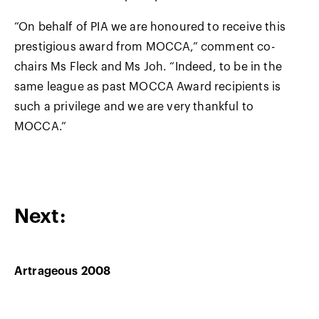
“On behalf of PIA we are honoured to receive this
prestigious award from MOCCA,” comment co-
chairs Ms Fleck and Ms Joh. “Indeed, to be in the
same league as past MOCCA Award recipients is
such a privilege and we are very thankful to
MOCCA.”
Next:
Artrageous 2008