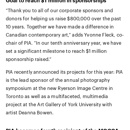
Goal to reach $1 million in sponsorships
“Thank you to all of our corporate sponsors and
donors for helping us raise $800,000 over the past
10 years. Together we have made a difference in
Canadian contemporary art,” adds Yvonne Fleck, co-
chair of PIA. “In our tenth anniversary year, we have
set a significant milestone to reach $1 million
sponsorship raised.”
PIA recently announced its projects for this year: PIA
is the lead sponsor of the annual photography
symposium at the new Ryerson Image Centre in
Toronto as well as a multifaceted, multimedia
project at the Art Gallery of York University with
artist Deanna Bowen.