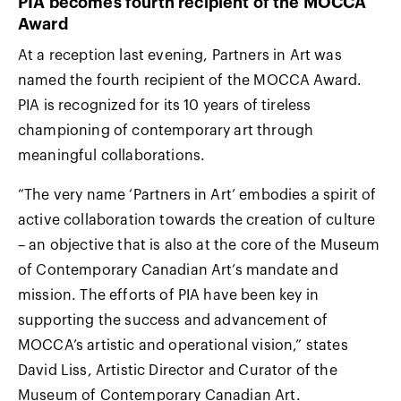
PIA becomes fourth recipient of the MOCCA
Award
At a reception last evening, Partners in Art was
named the fourth recipient of the MOCCA Award.
PIA is recognized for its 10 years of tireless
championing of contemporary art through
meaningful collaborations.
“The very name ‘Partners in Art’ embodies a spirit of
active collaboration towards the creation of culture
– an objective that is also at the core of the Museum
of Contemporary Canadian Art’s mandate and
mission. The efforts of PIA have been key in
supporting the success and advancement of
MOCCA’s artistic and operational vision,” states
David Liss, Artistic Director and Curator of the
Museum of Contemporary Canadian Art.