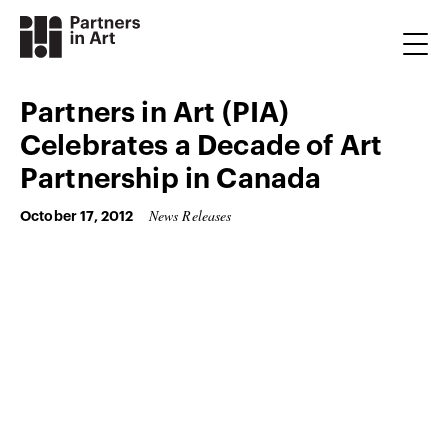
Partners in Art (PIA)
Celebrates a Decade of Art
Partnership in Canada
News Releases
October 17, 2012