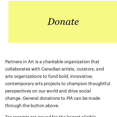
Partners in Art is a charitable organization that
collaborates with Canadian artists, curators, and
arts organizations to fund bold, innovative,
contemporary arts projects to champion thoughtful
perspectives on our world and drive social
change. General donations to PIA can be made
through the button above.