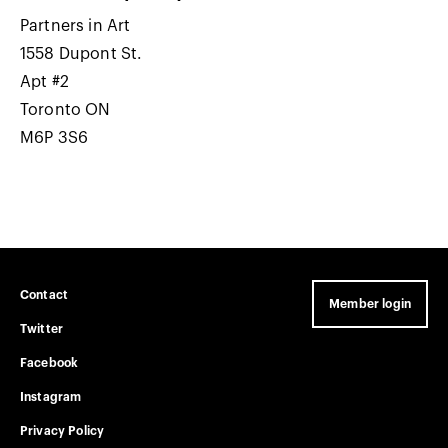
Partners in Art
1558 Dupont St.
Apt #2
Toronto ON
M6P 3S6
Contact
Member login
Twitter
Facebook
Instagram
Privacy Policy