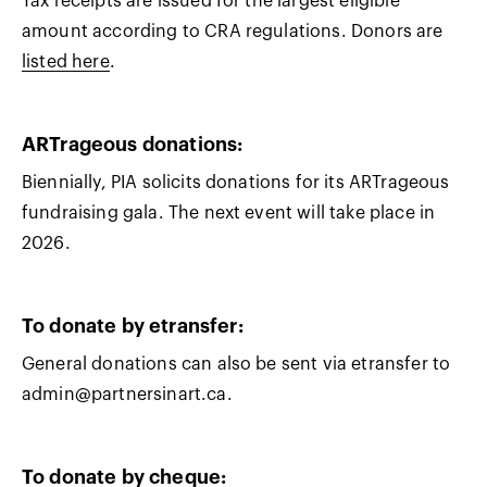
Tax receipts are issued for the largest eligible
amount according to CRA regulations. Donors are
listed here
.
AR
Trageous donations:
Biennially, PIA solicits donations for its ARTrageous
fundraising gala. The next event will take place in
2026.
To donate by etransfer
:
General donations can also be sent via etransfer to
admin@partnersinart.ca.
To donate by cheque: