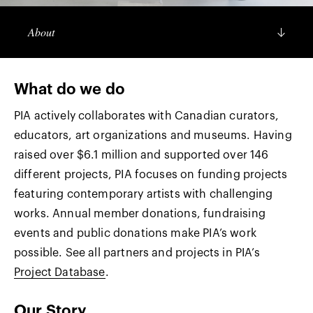
About
What do we do
PIA actively collaborates with Canadian curators,
educators, art organizations and museums. Having
raised over $6.1 million and supported over 146
different projects, PIA focuses on funding projects
featuring contemporary artists with challenging
works. Annual member donations, fundraising
events and public donations make PIA’s work
possible. See all partners and projects in PIA’s
Project Database
.
Our Story