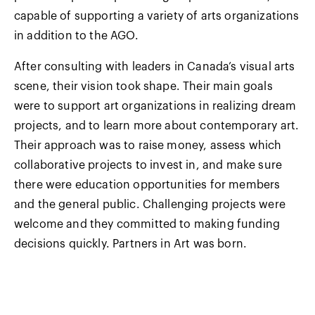
capable of supporting a variety of arts organizations
in addition to the AGO.
After consulting with leaders in Canada’s visual arts
scene, their vision took shape. Their main goals
were to support art organizations in realizing dream
projects, and to learn more about contemporary art.
Their approach was to raise money, assess which
collaborative projects to invest in, and make sure
there were education opportunities for members
and the general public. Challenging projects were
welcome and they committed to making funding
decisions quickly. Partners in Art was born.