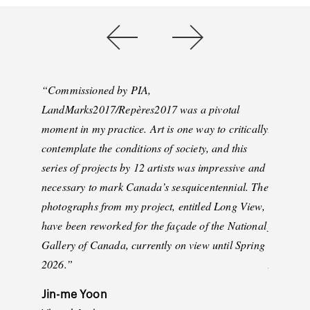
“
Commissioned by PIA,
“
We are 
LandMarks2017/Repères2017 was a pivotal
support f
moment in my practice. Art is one way to critically
Anila Ag
contemplate the conditions of society, and this
Light: Vi
series of projects by 12 artists was impressive and
the gene
necessary to mark Canada’s sesquicentennial. The
Thousand
photographs from my project, entitled Long View,
unique, i
have been reworked for the façade of the National
from our
Gallery of Canada, currently on view until Spring
be able t
2026.
”
Anila Ag
see how t
Jin-me Yoon
inspire ou