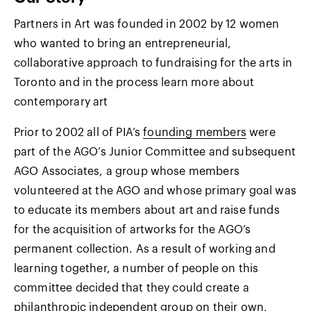
Partners in Art was founded in 2002 by 12 women
who wanted to bring an entrepreneurial,
collaborative approach to fundraising for the arts in
Toronto and in the process learn more about
contemporary art
Prior to 2002 all of PIA’s
founding members
were
part of the AGO’s Junior Committee and subsequent
AGO Associates, a group whose members
volunteered at the AGO and whose primary goal was
to educate its members about art and raise funds
for the acquisition of artworks for the AGO’s
permanent collection. As a result of working and
learning together, a number of people on this
committee decided that they could create a
philanthropic independent group on their own,