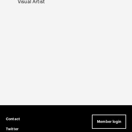
Visual Artist
Mariann
Curator
Curato
The Ag
Contact
Member login
Twitter