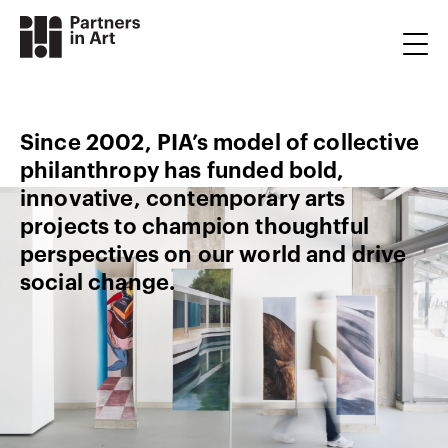
Since 2002, PIA’s model of collective
philanthropy has funded bold,
innovative, contemporary arts
projects to champion thoughtful
perspectives on our world and drive
social change.