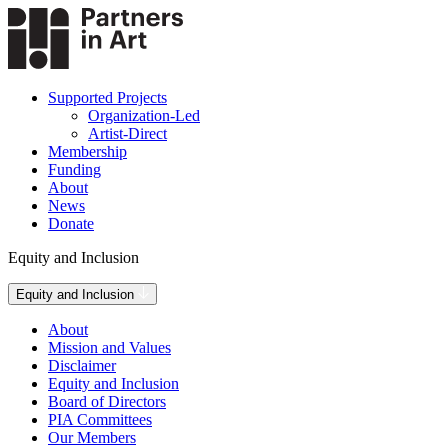
Supported Projects
Organization-Led
Artist-Direct
Membership
Funding
About
News
Donate
Equity and Inclusion
Equity and Inclusion
About
Mission and Values
Disclaimer
Equity and Inclusion
Board of Directors
PIA Committees
Our Members