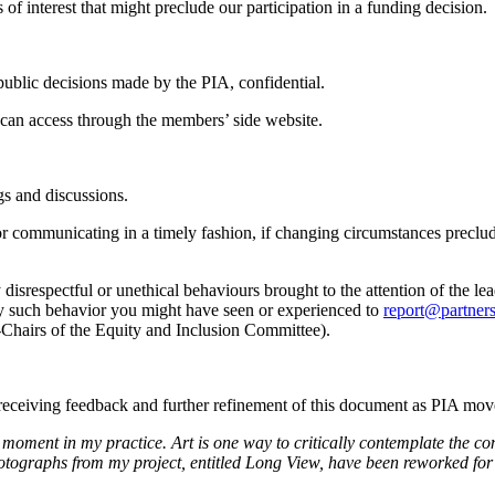
 of interest that might preclude our participation in a funding decision.
ublic decisions made by the PIA, confidential.
can access through the members’ side website.
gs and discussions.
for communicating in a timely fashion, if changing circumstances prec
y disrespectful or unethical behaviours brought to the attention of the 
 any such behavior you might have seen or experienced to
report@partners
Chairs of the Equity and Inclusion Committee).
o receiving feedback and further refinement of this document as PIA m
 in my practice. Art is one way to critically contemplate the conditi
ographs from my project, entitled Long View, have been reworked for t