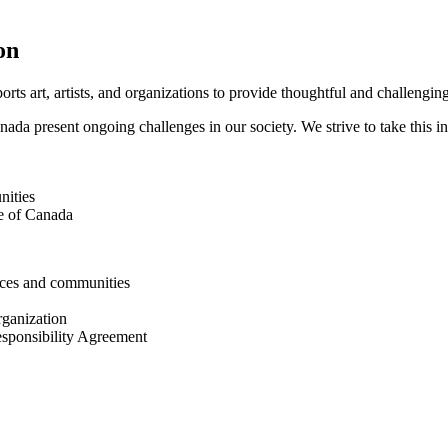
on
orts art, artists, and organizations to provide thoughtful and challengin
nada present ongoing challenges in our society. We strive to take this in
nities
le of Canada
ences and communities
rganization
esponsibility Agreement