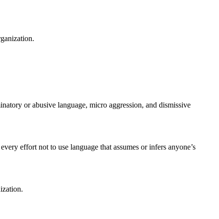
rganization.
riminatory or abusive language, micro aggression, and dismissive
.
every effort not to use language that assumes or infers anyone’s
ization.