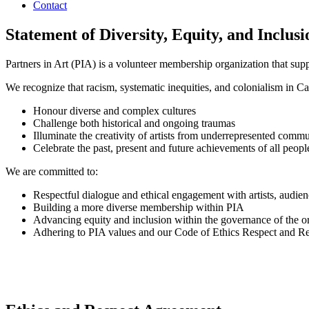
Contact
Statement of Diversity, Equity, and Inclusi
Partners in Art (PIA) is a volunteer membership organization that supp
We recognize that racism, systematic inequities, and colonialism in Ca
Honour diverse and complex cultures
Challenge both historical and ongoing traumas
Illuminate the creativity of artists from underrepresented commu
Celebrate the past, present and future achievements of all peop
We are committed to:
Respectful dialogue and ethical engagement with artists, audi
Building a more diverse membership within PIA
Advancing equity and inclusion within the governance of the o
Adhering to PIA values and our Code of Ethics Respect and R