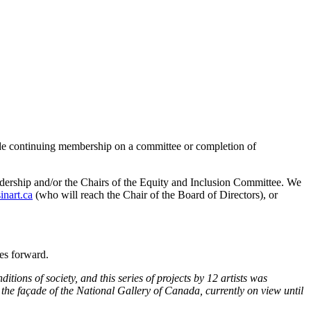
lude continuing membership on a committee or completion of
leadership and/or the Chairs of the Equity and Inclusion Committee. We
inart.ca
(who will reach the Chair of the Board of Directors), or
oves forward.
ons of society, and this series of projects by 12 artists was
he façade of the National Gallery of Canada, currently on view until