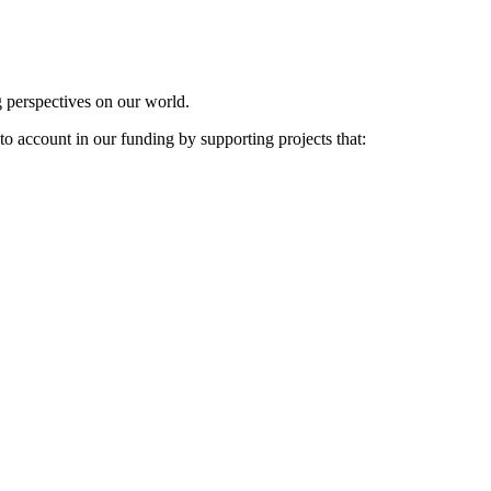
g perspectives on our world.
to account in our funding by supporting projects that: