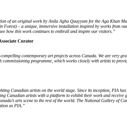
reation of an original work by Anila Agha Quayyum for the Aga Khan Mu
orest) – a unique, immersive installation inspired by works from our 
e how this work continues to enthrall and inspire our visitors.
”
Associate Curator
of compelling contemporary art projects across Canada. We are very gra
commissioning programme, which works closely with artists to provide
ing Canadian artists on the world stage. Since its inception, PIA has 
 Canadian artists with a platform to exhibit their work and receive glo
 Canada’s arts scene to the rest of the world. The National Gallery of
ation as PIA.”