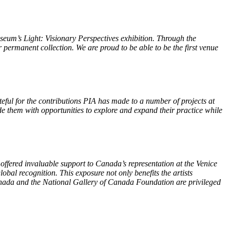
seum’s Light: Visionary Perspectives exhibition. Through the
permanent collection. We are proud to be able to be the first venue
teful for the contributions PIA has made to a number of projects at
 them with opportunities to explore and expand their practice while
offered invaluable support to Canada’s representation at the Venice
bal recognition. This exposure not only benefits the artists
 Canada and the National Gallery of Canada Foundation are privileged