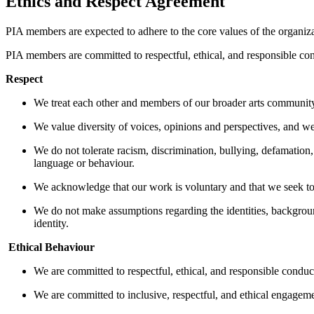
Ethics and Respect Agreement
PIA members are expected to adhere to the core values of the organi
PIA members are committed to respectful, ethical, and responsible con
Respect
We treat each other and members of our broader arts community
We value diversity of voices, opinions and perspectives, and w
We do not tolerate racism, discrimination, bullying, defamation,
language or behaviour.
We acknowledge that our work is voluntary and that we seek t
We do not make assumptions regarding the identities, background
identity.
Ethical Behaviour
We are committed to respectful, ethical, and responsible conduc
We are committed to inclusive, respectful, and ethical engageme