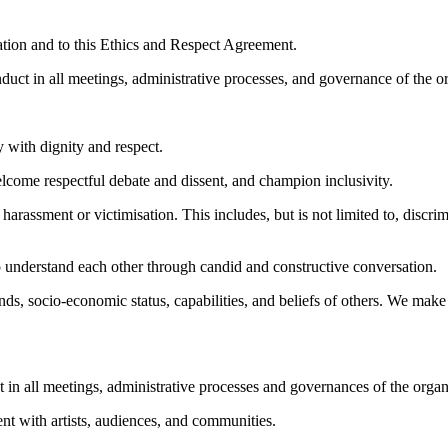
zation and to this Ethics and Respect Agreement.
duct in all meetings, administrative processes, and governance of the o
 with dignity and respect.
elcome respectful debate and dissent, and champion inclusivity.
 harassment or victimisation. This includes, but is not limited to, disc
o understand each other through candid and constructive conversation
s, socio-economic status, capabilities, and beliefs of others. We make 
t in all meetings, administrative processes and governances of the organ
nt with artists, audiences, and communities.