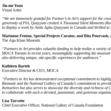
Jin-me Yoon
Visual Artist
“
We are immensely grateful for Partner’s in Art’s support for the c
generosity of PIA, Quayyum created A Thousand Silent Moments (Rain F
to display a work by Anila Agha Quayyum in Canada and thrilled to se
Marianne Fenton, Special Projects Curator, and Bita Pourvash, 
The Aga Khan Museum
“
Partners in Art provides valuable funding to help realize a variety 
MOCA Toronto in recent years, meaningfully supporting the museum’s 
also delivering unique, site-specific experiences for audiences.”
Kathleen Bartels
Executive Director & CEO, MOCA
“Partners in Art has demonstrated exceptional commitment to highlight
Biennale and the National Gallery of Canada’s commitment to providing
themselves but also serves to showcase the diversity and richness of
to collaborate with such a devoted, passionate, and generous organiz
Lisa Turcotte
Chief Executive Officer, National Gallery of Canada Foundation