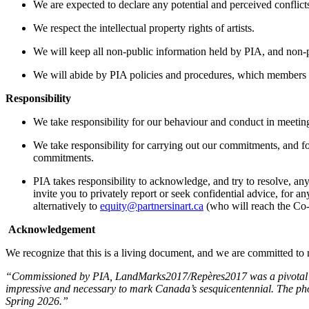
We are expected to declare any potential and perceived conflicts
We respect the intellectual property rights of artists.
We will keep all non-public information held by PIA, and non-p
We will abide by PIA policies and procedures, which members 
Responsibility
We take responsibility for our behaviour and conduct in meetin
We take responsibility for carrying out our commitments, and 
commitments.
PIA takes responsibility to acknowledge, and try to resolve, an
invite you to privately report or seek confidential advice, for
alternatively to
equity@partnersinart.ca
(who will reach the Co-
Acknowledgement
We recognize that this is a living document, and we are committed t
“
Commissioned by PIA, LandMarks2017/Repères2017 was a pivotal moment
impressive and necessary to mark Canada’s sesquicentennial. The phot
Spring 2026.
”