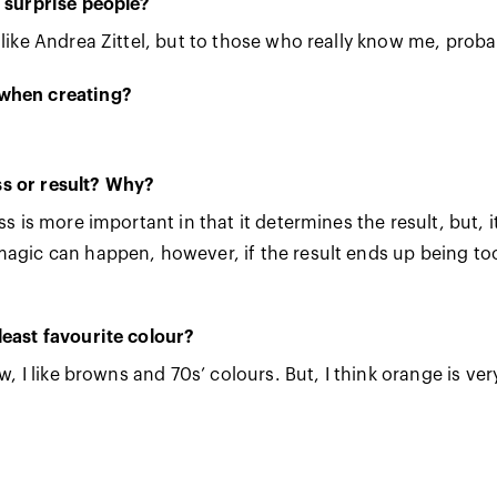
d surprise people?
 like Andrea Zittel, but to those who really know me, proba
 when creating?
s or result? Why?
ess is more important in that it determines the result, bu
agic can happen, however, if the result ends up being too 
least favourite colour?
w, I like browns and 70s’ colours. But, I think orange is very