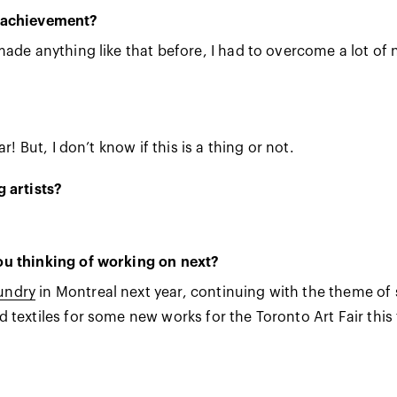
t achievement?
 made anything like that before, I had to overcome a lot o
r! But, I don’t know if this is a thing or not.
 artists?
ou thinking of working on next?
aund
ry
in Montreal next year, continuing with the theme of 
textiles for some new works for the Toronto Art Fair this f