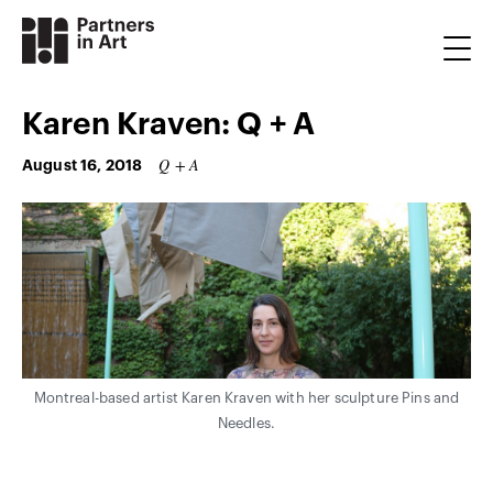
Karen Kraven: Q + A
Q + A
August 16, 2018
Montreal-based artist Karen Kraven with her sculpture Pins and
Needles.