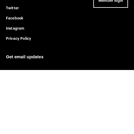
Member login
Twitter
Facebook
Instagram
Privacy Policy
Get email updates