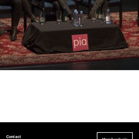
Contact