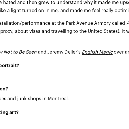
ce hated and then grew to understand why it made me upset
like a light turned on in me, and made me feel really optim
stallation/performance at the Park Avenue Armory called
A
oxy, about visas and travelling to the United States). It 
 Not to Be Seen
and Jeremy Deller’s
English Magic
over a
portrait?
ion?
es and junk shops in Montreal.
ing art?