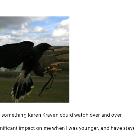
s something Karen Kraven could watch over and over.
nificant impact on me when I was younger, and have staye