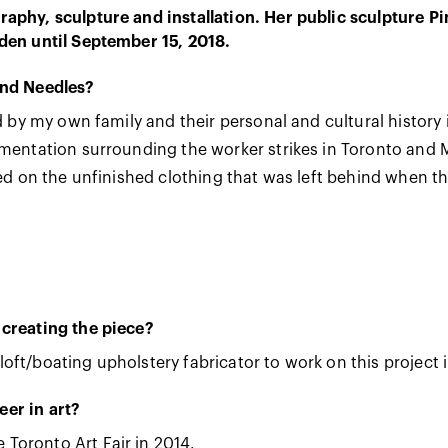
aphy, sculpture and installation. Her public sculpture Pi
den until September 15, 2018.
and Needles?
ed by my own family and their personal and cultural histor
umentation surrounding the worker strikes in Toronto and M
ted on the unfinished clothing that was left behind when t
 creating the piece?
l loft/boating upholstery fabricator to work on this project i
er in art?
Toronto Art Fair in 2014.