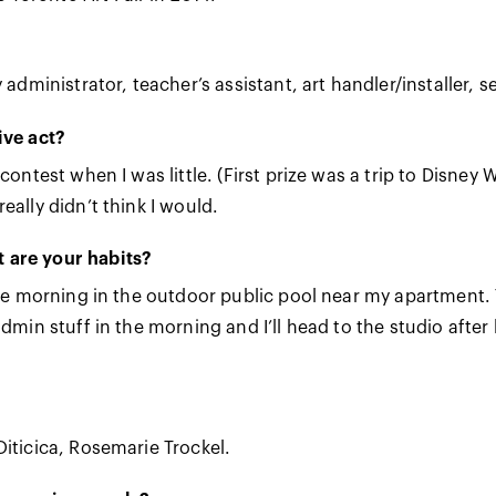
 administrator, teacher’s assistant, art handler/installer, s
ive act?
contest when I was little. (First prize was a trip to Disne
eally didn’t think I would.
 are your habits?
 the morning in the outdoor public pool near my apartment
dmin stuff in the morning and I’ll head to the studio after 
iticica, Rosemarie Trockel.