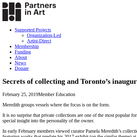
Supported Projects
Organization-Led
Artist-Direct
Membership
Funding
About
News
Donate
Secrets of collecting and Toronto’s inaugur
February 25, 2019
Member Education
Meredith groups vessels where the focus is on the form.
It is no surprise that private collections are one of the most popular 
special insight into the personality of the owner.
In early February members viewed curator Pamela Meredith’s collectio
featuring works that predate his 2017 exhibit (on the similar theme) a