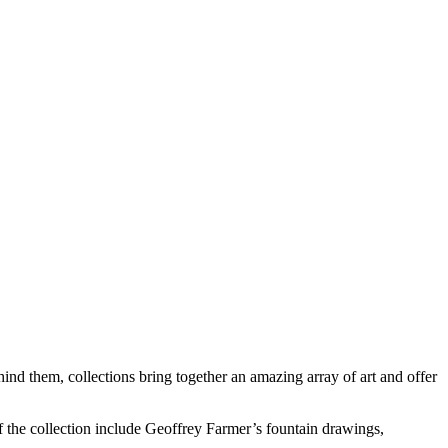
ehind them, collections bring together an amazing array of art and offer
f the collection include Geoffrey Farmer’s fountain drawings,