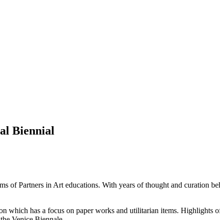
al Biennial
forms of Partners in Art educations. With years of thought and curation b
n which has a focus on paper works and utilitarian items. Highlights o
t the Venice Biennale.