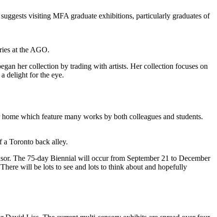
suggests visiting MFA graduate exhibitions, particularly graduates of
ries at the AGO.
 her collection by trading with artists. Her collection focuses on
a delight for the eye.
her home which feature many works by both colleagues and students.
 a Toronto back alley.
nsor. The 75-day Biennial will occur from September 21 to December
“There will be lots to see and lots to think about and hopefully