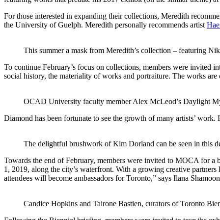
For those interested in expanding their collections, Meredith recomme
the University of Guelph. Meredith personally recommends artist
Hae
This summer a mask from Meredith’s collection – featuring Nike
To continue February’s focus on collections, members were invited i
social history, the materiality of works and portraiture. The works are
OCAD University faculty member Alex McLeod’s Daylight Myst
Diamond has been fortunate to see the growth of many artists’ work. 
The delightful brushwork of Kim Dorland can be seen in this de
Towards the end of February, members were invited to MOCA for a br
1, 2019, along the city’s waterfront. With a growing creative partners l
attendees will become ambassadors for Toronto,” says Ilana Shamoon
Candice Hopkins and Tairone Bastien, curators of Toronto Bienni