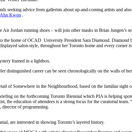
nds seeking advice from gallerists about up-and-coming artists and also 
Ahn Kwon
.
 Air Jordan running shoes – will join other masks in Brian Jungen’s se
nto the home of OCAD University President Sara Diamond. Diamond began
 displayed salon-style, throughout her Toronto home and every corner is 
ery framed in a lightbox.
Her distinguished career can be seen chronologically on the walls of 
tail of Somewhere in the Neighbourhood, based on the familiar sight of
iefing on the forthcoming Toronto Biennial which PIA is helping spo
ist, the education of attendees is a strong focus for the curatorial team. 
, director of programming.
al, are interested in showing Toronto’s layered history.