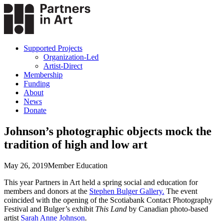
Supported Projects
Organization-Led
Artist-Direct
Membership
Funding
About
News
Donate
Johnson’s photographic objects mock the
tradition of high and low art
May 26, 2019
Member Education
This year Partners in Art held a spring social and education for
members and donors at the
Stephen Bulger Gallery.
The event
coincided with the opening of the Scotiabank Contact Photography
Festival and Bulger’s exhibit
This Land
by Canadian photo-based
artist
Sarah Anne Johnson
.