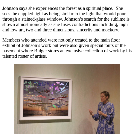
Johnson says she experiences the forest as a spiritual place. She
sees the dappled light as being similar to the light that would pour
through a stained-glass window. Johnson’s search for the sublime is
shown almost ironically as she fuses contradictions including, high
and low art, two and three dimensions, sincerity and mockery.
Members who attended were not only treated to the main floor
exhibit of Johnson’s work but were also given special tours of the
basement where Bulger stores an exclusive collection of work by his
talented roster of artists.