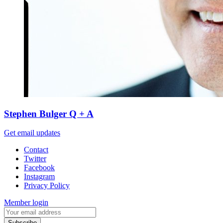
Stephen Bulger Q + A
Get email updates
Contact
Twitter
Facebook
Instagram
Privacy Policy
Member login