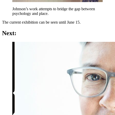
Johnson’s work attempts to bridge the gap between
psychology and place.
The current exhibition can be seen until June 15.
Next: