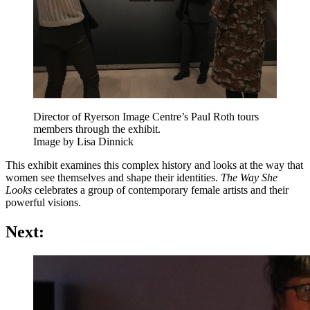
Director of Ryerson Image Centre’s Paul Roth tours
members through the exhibit.
Image by Lisa Dinnick
This exhibit examines this complex history and looks at the way that
women see themselves and shape their identities.
The Way She
Looks
celebrates a group of contemporary female artists and their
powerful visions.
Next: