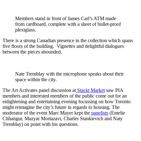
Members stand in front of James Carl’s ATM made
from cardboard, complete with a sheet of bullet-proof
plexiglass.
There is a strong Canadian presence in the collection which spans
five floors of the building. Vignettes and delightful dialogues
between the pieces abounded.
Nate Tremblay with the microphone speaks about their
space within the city.
The Art Activates panel discussion at
Stackt Market
saw PIA
members and interested members of the public come out for an
enlightening and entertaining evening focussing on how Toronto
might reimagine the city’s future in regards to housing. The
moderator of the event Marc Mayer kept the
panelists
(Emelie
Chhangur, Mazyar Mortazavi, Charles Stankievich and Naty
Tremblay) on point with his questions.