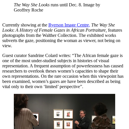
The Way She Looks
runs until Dec. 8. Image by
Geoffrey Roche
Currently showing at the
Ryerson Image Centre,
The Way She
Looks
:
A History of Female Gazes in African Portraiture,
features
photographs from the Walther Collection. The exhibited works
subverts the gaze, positioning the woman as viewer, not being on
view.
Guest curator Sandrine Colard writes: “The African female gaze is
one of the most under-studied subjects in histories of visual
representation. A frequent assumption of powerlessness has caused
researchers to overlook theses women’s capacities to shape their
own representations. On the rare occasion when this viewpoint has
been examined, women’s gazes are have been described as being
vital only to their own ‘limited’ perspective”.