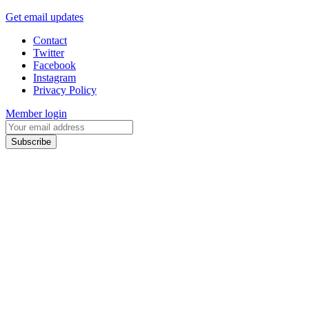
Get email updates
Contact
Twitter
Facebook
Instagram
Privacy Policy
Member login