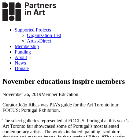
Supported Projects
Organization-Led
Artist-Direct
Membership
Funding
About
News
Donate
November educations inspire members
November 26, 2019
Member Education
Curator João Ribas was PIA’s guide for the Art Toronto tour
FOCUS: Portugal Exhibition.
The select galleries represented at FOCUS: Portugal at this year’s
Art Toronto fair showcased some of Portugal’s most talented
contemporary artists. The works included: painting, sculpture,