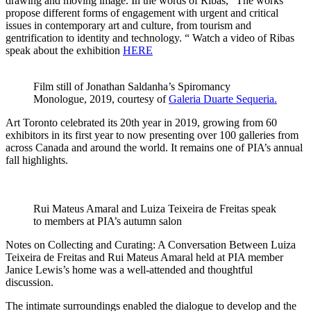
drawing and moving image. In the words of Ribas, “The works
propose different forms of engagement with urgent and critical
issues in contemporary art and culture, from tourism and
gentrification to identity and technology. “ Watch a video of Ribas
speak about the exhibition
HERE
Film still of Jonathan Saldanha’s Spiromancy
Monologue, 2019, courtesy of
Galeria Duarte Sequeria.
Art Toronto celebrated its 20th year in 2019, growing from 60
exhibitors in its first year to now presenting over 100 galleries from
across Canada and around the world. It remains one of PIA’s annual
fall highlights.
Rui Mateus Amaral and Luiza Teixeira de Freitas speak
to members at PIA’s autumn salon
Notes on Collecting and Curating: A Conversation Between Luiza
Teixeira de Freitas and Rui Mateus Amaral held at PIA member
Janice Lewis’s home was a well-attended and thoughtful
discussion.
The intimate surroundings enabled the dialogue to develop and the