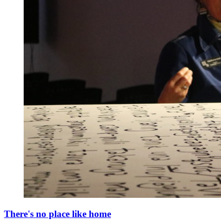
There's no place like home