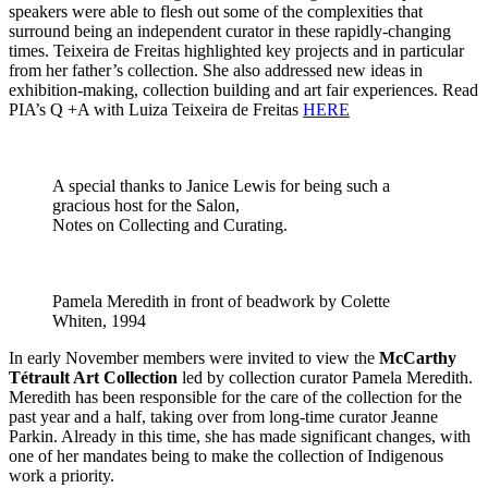
speakers were able to flesh out some of the complexities that
surround being an independent curator in these rapidly-changing
times. Teixeira de Freitas highlighted key projects and in particular
from her father’s collection. She also addressed new ideas in
exhibition-making, collection building and art fair experiences. Read
PIA’s Q +A with Luiza Teixeira de Freitas
HERE
A special thanks to Janice Lewis for being such a
gracious host for the Salon,
Notes on Collecting and Curating.
Pamela Meredith in front of beadwork by Colette
Whiten, 1994
In early November members were invited to view the
McCarthy
Tétrault Art Collection
led by collection curator Pamela Meredith.
Meredith has been responsible for the care of the collection for the
past year and a half, taking over from long-time curator Jeanne
Parkin. Already in this time, she has made significant changes, with
one of her mandates being to make the collection of Indigenous
work a priority.