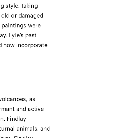
g style, taking
e old or damaged
s paintings were
y. Lyle’s past
nd now incorporate
volcanoes, as
ormant and active
n. Findlay
turnal animals, and