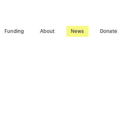
Funding
About
News
Donate