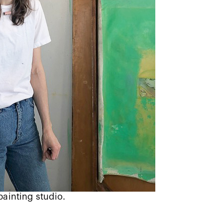
painting studio.