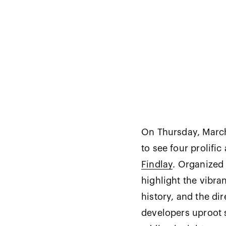
On Thursday, March 
to see four prolific 
Findlay
. Organized
highlight the vibran
history, and the di
developers uproot 