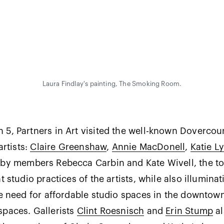
Laura Findlay's painting, The Smoking Room.
5, Partners in Art visited the well-known Dovercour
artists:
Claire Greenshaw
,
Annie MacDonell
,
Katie Ly
 by members Rebecca Carbin and Kate Wivell, the to
t studio practices of the artists, while also illuminat
re need for affordable studio spaces in the downtow
spaces. Gallerists
Clint Roesnisch
and
Erin Stump
al