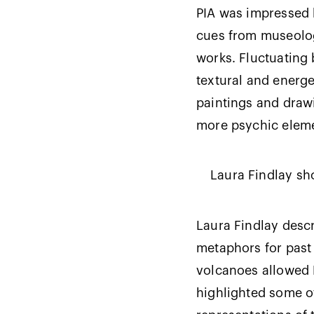
PIA was impressed by
cues from museolog
works. Fluctuating 
textural and energe
paintings and drawi
more psychic elem
Laura Findlay sh
Laura Findlay descr
metaphors for past 
volcanoes allowed F
highlighted some o