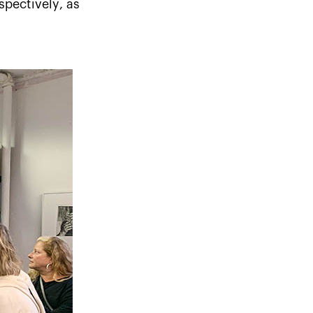
spectively, as