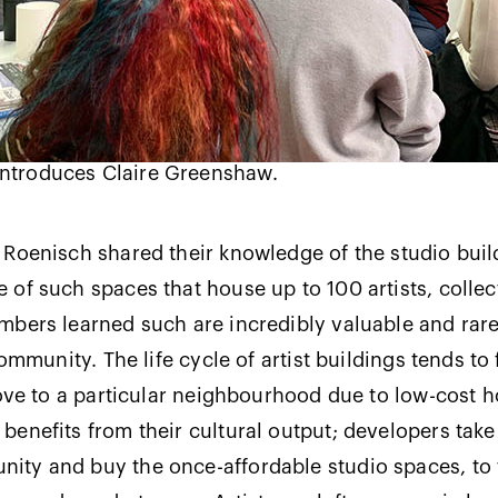
ntroduces Claire Greenshaw.
Roenisch shared their knowledge of the studio buil
of such spaces that house up to 100 artists, collec
bers learned such are incredibly valuable and rare 
community. The life cycle of artist buildings tends to 
move to a particular neighbourhood due to low-cost 
enefits from their cultural output; developers take
ty and buy the once-affordable studio spaces, to