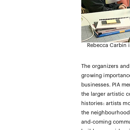
Rebecca Carbin i
The organizers and 
growing importance 
businesses. PIA mem
the larger artistic 
histories: artists 
the neighbourhood b
and-coming communi