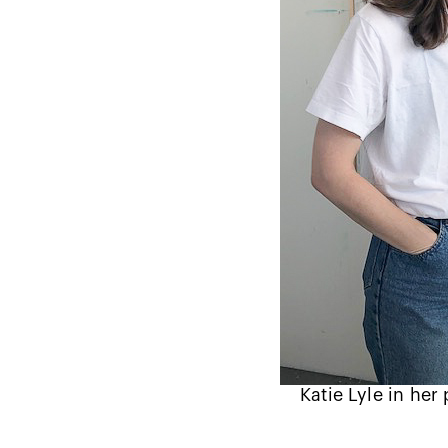
Katie Lyle in her 