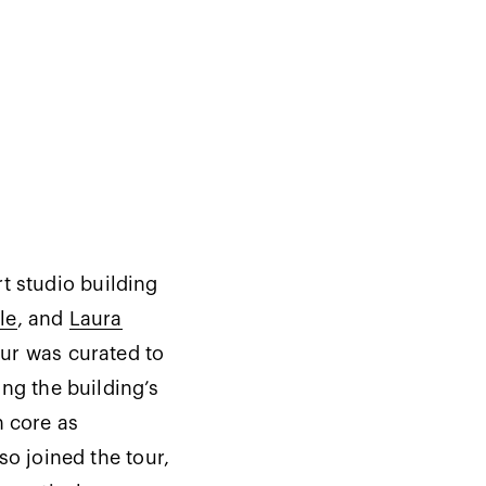
t studio building
le
, and
Laura
ur was curated to
ing the building’s
n core as
so joined the tour,