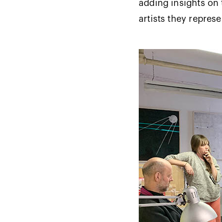
adding insights on 
artists they repres