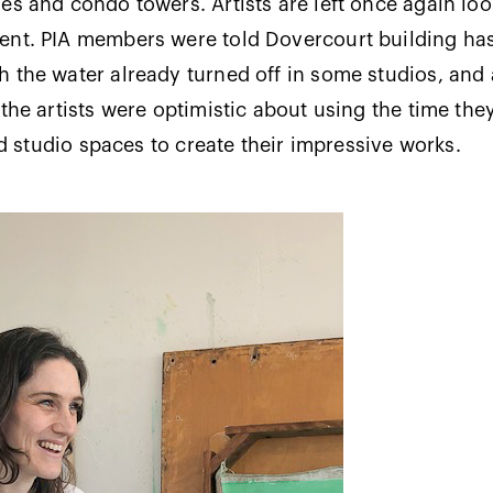
es and condo towers. Artists are left once again loo
ent. PIA members were told Dovercourt building has
 the water already turned off in some studios, and a
 the artists were optimistic about using the time the
led studio spaces to create their impressive works.