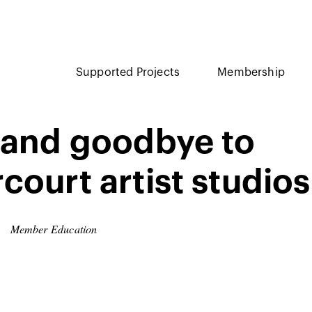
Supported Projects
Membership
 and goodbye to
court artist studios
Member Education