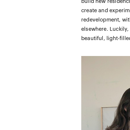
build new residenci
create and experim
redevelopment, with
elsewhere. Luckily,
beautiful, light-fil