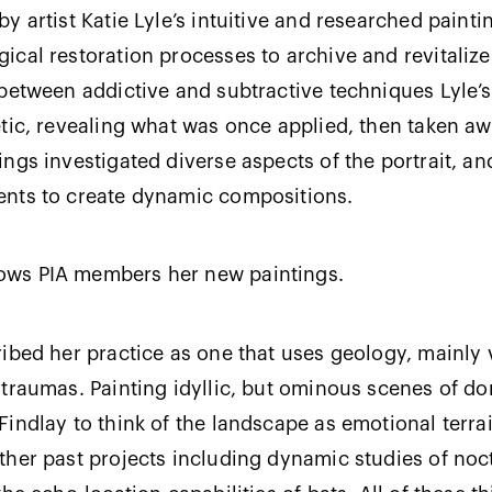
 artist Katie Lyle’s intuitive and researched paintin
ical restoration processes to archive and revitaliz
between addictive and subtractive techniques Lyle’
tic, revealing what was once applied, then taken awa
ngs investigated diverse aspects of the portrait, a
ents to create dynamic compositions.
ows PIA members her new paintings.
ibed her practice as one that uses geology, mainly 
traumas. Painting idyllic, but ominous scenes of d
indlay to think of the landscape as emotional terrai
ther past projects including dynamic studies of noc