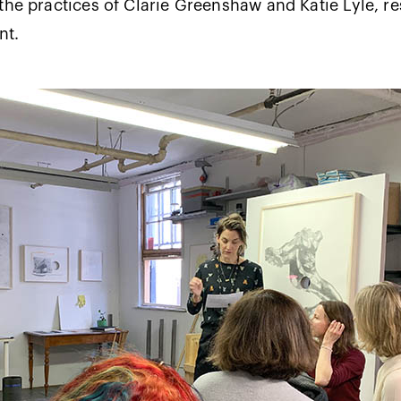
the practices of Clarie Greenshaw and Katie Lyle, re
ent.