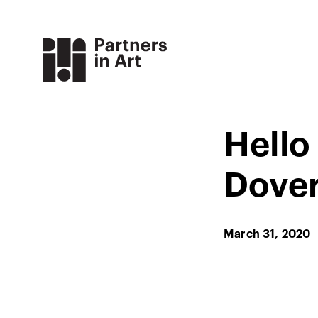
Hello
Dover
March 31, 2020