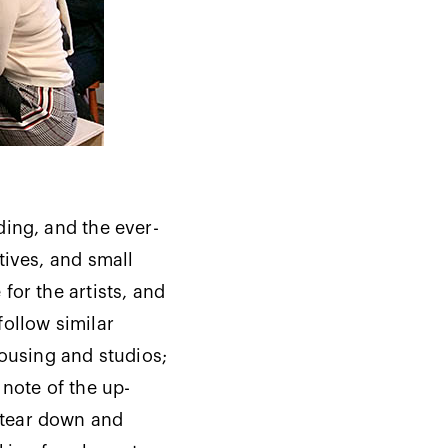
ding, and the ever-
tives, and small
for the artists, and
follow similar
housing and studios;
 note of the up-
 tear down and