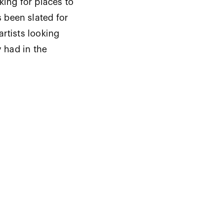
king for places to
 been slated for
rtists looking
y had in the