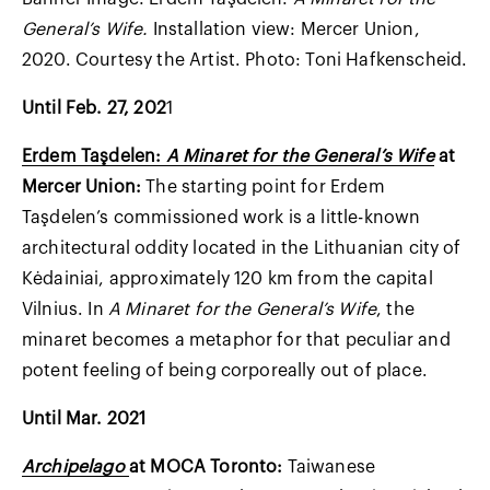
General’s Wife.
Installation view: Mercer Union,
2020. Courtesy the Artist. Photo: Toni Hafkenscheid.
Until Feb. 27, 202
1
Erdem Taşdelen:
A Minaret for the General’s Wife
at
Mercer Union:
The starting point for Erdem
Taşdelen’s commissioned work is a little-known
architectural oddity located in the Lithuanian city of
Kėdainiai, approximately 120 km from the capital
Vilnius. In
A Minaret for the General’s Wife
, the
minaret becomes a metaphor for that peculiar and
potent feeling of being corporeally out of place.
Until Mar. 2021
Archipelago
at MOCA Toronto:
Taiwanese