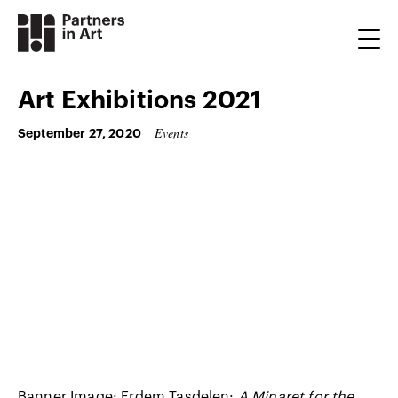
Art Exhibitions 2021
Events
September 27, 2020
Banner Image: Erdem Taşdelen:
A Minaret for the