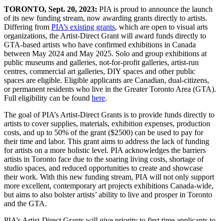
TORONTO, Sept. 20, 2023:
PIA is proud to announce the launch
of its new funding stream, now awarding grants directly to artists.
Differing from
PIA’s existing grants
, which are open to visual arts
organizations, the Artist-Direct Grant will award funds directly to
GTA-based artists who have confirmed exhibitions in Canada
between May 2024 and May 2025. Solo and group exhibitions at
public museums and galleries, not-for-profit galleries, artist-run
centres, commercial art galleries, DIY spaces and other public
spaces are eligible. Eligible applicants are Canadian, dual-citizens,
or permanent residents who live in the Greater Toronto Area (GTA).
Full eligibility can be found
here
.
The goal of PIA’s Artist-Direct Grants is to provide funds directly to
artists to cover supplies, materials, exhibition expenses, production
costs, and up to 50% of the grant ($2500) can be used to pay for
their time and labor. This grant aims to address the lack of funding
for artists on a more holistic level. PIA acknowledges the barriers
artists in Toronto face due to the soaring living costs, shortage of
studio spaces, and reduced opportunities to create and showcase
their work. With this new funding stream, PIA will not only support
more excellent, contemporary art projects exhibitions Canada-wide,
but aims to also bolster artists’ ability to live and prosper in Toronto
and the GTA.
PIA’s Artist-Direct Grants will give priority to first time applicants to