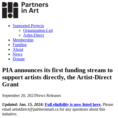
Supported Projects
Organization-Led
Artist-Direct
Membership
Funding
About
News
Donate
PIA announces its first funding stream to
support artists directly, the Artist-Direct
Grant
September 20, 2023
News Releases
Updated: Jan. 15, 2024:
Full eligibility is now listed here
.
Please
email artistdirect@partnersinart.ca for any questions about this
initiative.