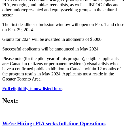
PIA, emerging and mid-career artists, as well as IBPOC folks and
other underrepresented and equity-seeking groups in the cultural
sector.
The first deadline submission window will open on Feb. 1 and close
on Feb. 29, 2024.
Grants for 2024 will be awarded in allotments of $5000.
Successful applicants will be announced in May 2024.
Please note (for the pilot year of this program), eligible applicants
are: Canadian (citizens or permanent residents) visual artists who
have a confirmed public exhibition in Canada within 12 months of
the program results in May 2024. Applicants must reside in the
Greater Toronto Area.
Full eligibility is now listed here
.
Next:
We're Hiring: PIA seeks full-time Operations