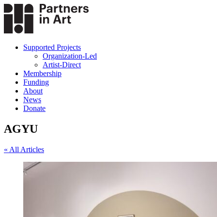
Supported Projects
Organization-Led
Artist-Direct
Membership
Funding
About
News
Donate
AGYU
« All Articles