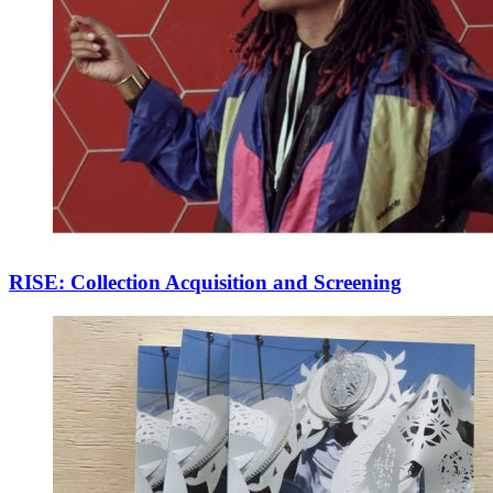
RISE: Collection Acquisition and Screening