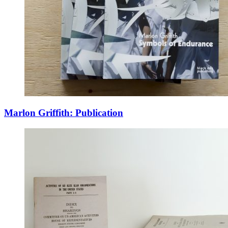
Marlon Griffith: Publication