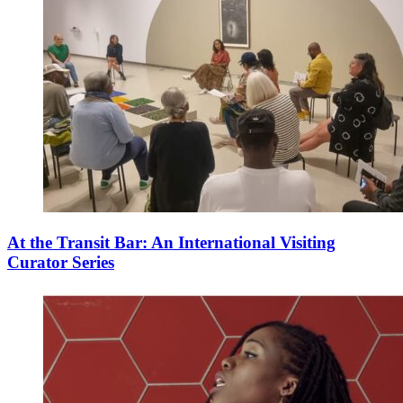
At the Transit Bar: An International Visiting
Curator Series