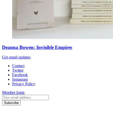
Deanna Bowen: Invisible Empires
Get email updates
Contact
Twitter
Facebook
Instagram
Privacy Policy
Member login