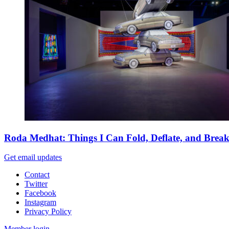
Roda Medhat: Things I Can Fold, Deflate, and Brea
Get email updates
Contact
Twitter
Facebook
Instagram
Privacy Policy
Member login