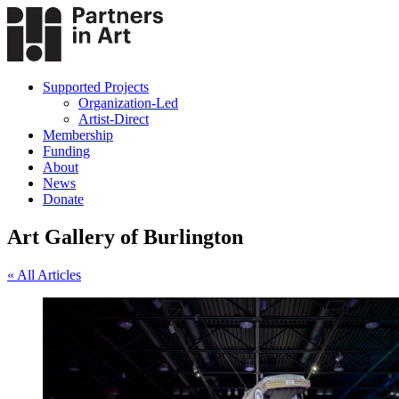
Supported Projects
Organization-Led
Artist-Direct
Membership
Funding
About
News
Donate
Art Gallery of Burlington
« All Articles