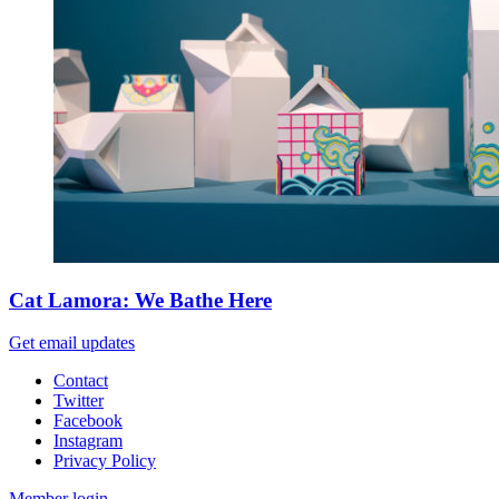
Cat Lamora: We Bathe Here
Get email updates
Contact
Twitter
Facebook
Instagram
Privacy Policy
Member login