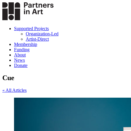
Supported Projects
Organization-Led
Artist-Direct
Membership
Funding
About
News
Donate
Cue
« All Articles