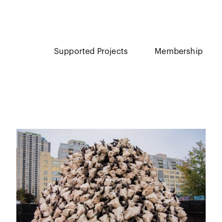
Supported Projects
Membership