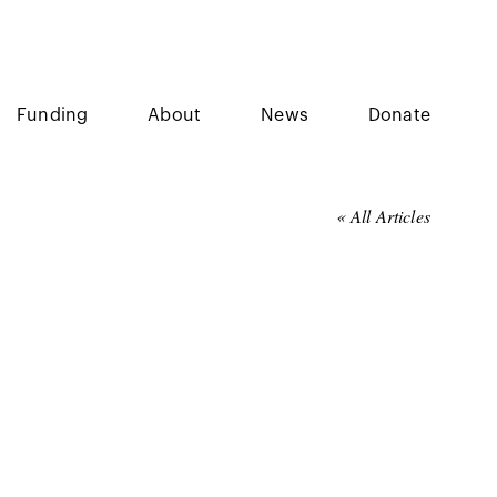
Funding
About
News
Donate
« All Articles