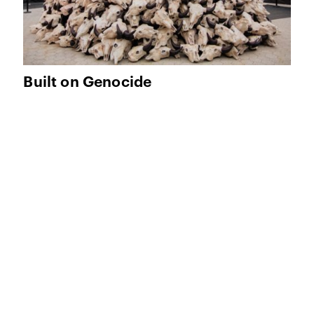
Built on Genocide