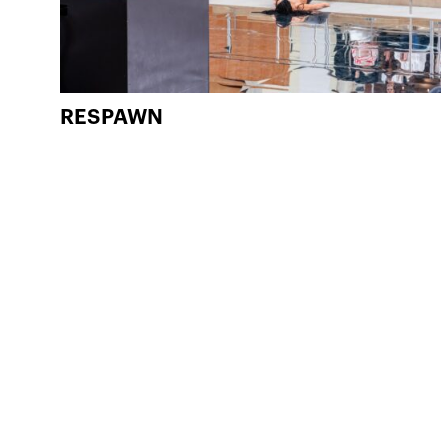
RESPAWN