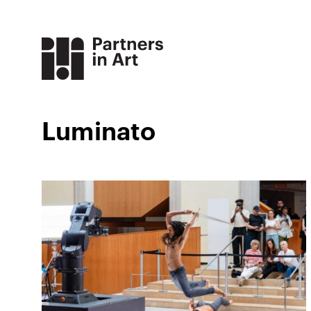
Luminato