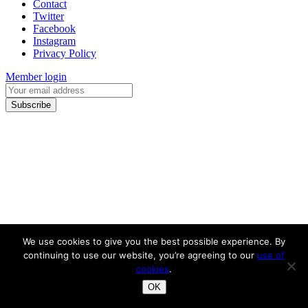
Contact
Twitter
Facebook
Instagram
Privacy Policy
Member login
We use cookies to give you the best possible experience. By
continuing to use our website, you’re agreeing to our
use of
cookies
.
OK