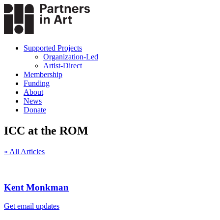
Supported Projects
Organization-Led
Artist-Direct
Membership
Funding
About
News
Donate
ICC at the ROM
« All Articles
Kent Monkman
Get email updates