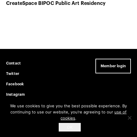
CreateSpace BIPOC Public Art Residency
Contact
Member login
Twitter
Facebook
Instagram
Privacy Policy
We use cookies to give you the best possible experience. By
continuing to use our website, you’re agreeing to our
use of
cookies
.
Get email updates
OK