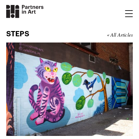
STEPS
« All Articles