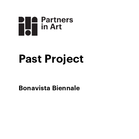
Past Project
Bonavista Biennale