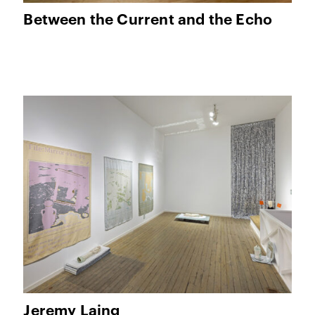
Between the Current and the Echo
Jeremy Laing