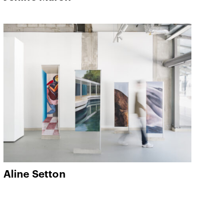
Aline Setton