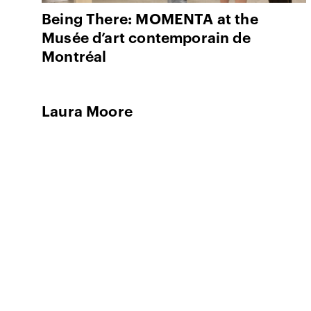
Being There: MOMENTA at the
Musée d’art contemporain de
Montréal
Laura Moore