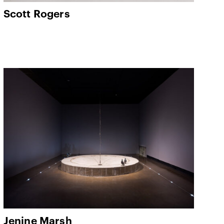
Scott Rogers
Jenine Marsh