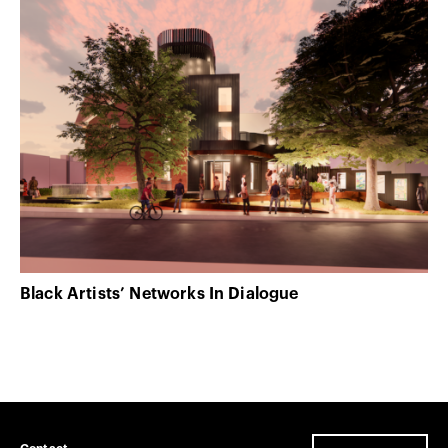
Black Artists’ Networks In Dialogue