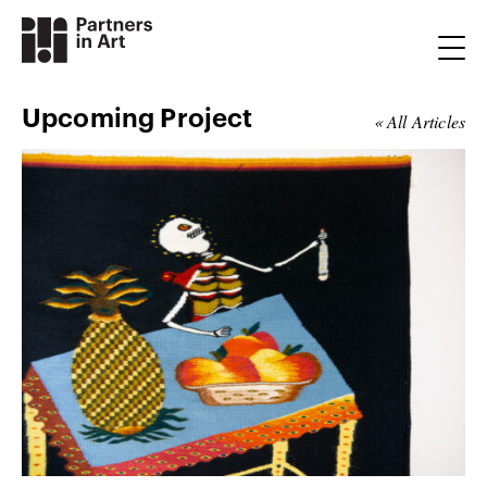
Upcoming Project
« All Articles