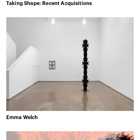
Taking Shape: Recent Acquisitions
Emma Welch