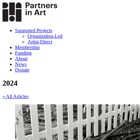
Supported Projects
Organization-Led
Artist-Direct
Membership
Funding
About
News
Donate
2024
« All Articles