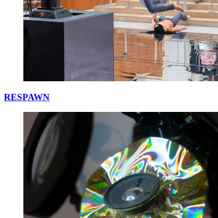
RESPAWN