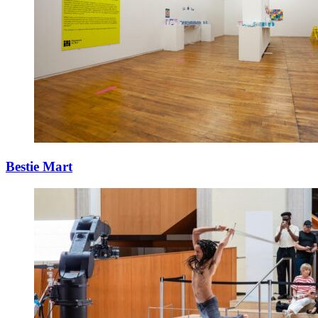
Bestie Mart