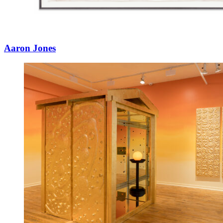
Aaron Jones