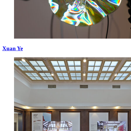
Xuan Ye