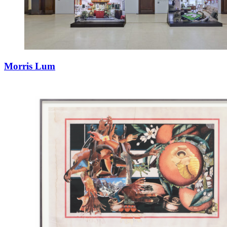
Morris Lum