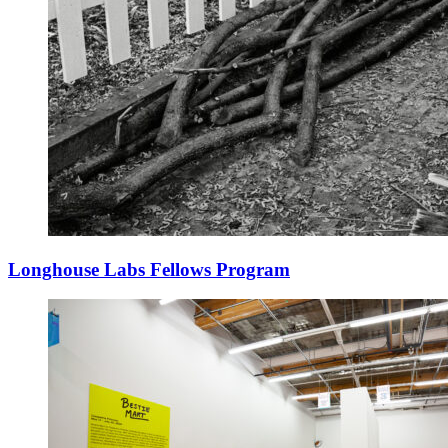
Longhouse Labs Fellows Program