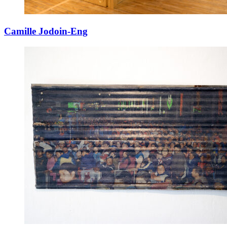
Camille Jodoin-Eng