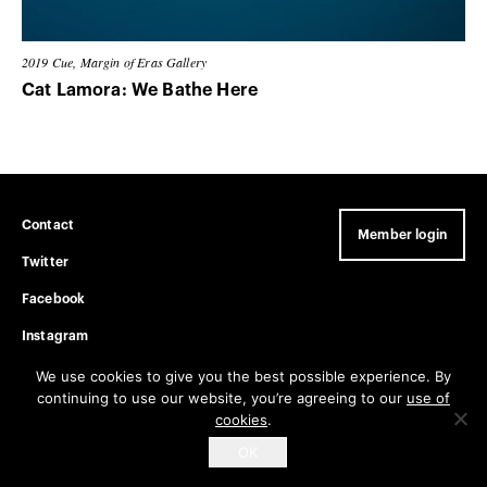
2019
Cue, Margin of Eras Gallery
Cat Lamora: We Bathe Here
Contact
Member login
Twitter
Facebook
Instagram
Privacy Policy
We use cookies to give you the best possible experience. By
continuing to use our website, you’re agreeing to our
use of
cookies
.
Get email updates
OK