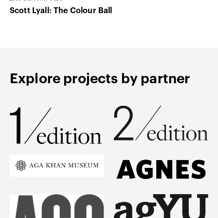
Scott Lyall: The Colour Ball
Explore projects by partner