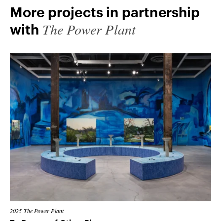
More projects in partnership
The Power Plant
with
2025
The Power Plant