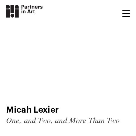
Micah Lexier
One, and Two, and More Than Two