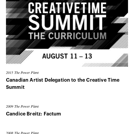
2015
The Power Plant
Canadian Artist Delegation to the Creative Time
Summit
2009
The Power Plant
Candice Breitz: Factum
2008
The Power Plant