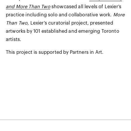
and More Than Two
showcased all levels of Lexier’s
practice including solo and collaborative work.
More
Than Two
, Lexier’s curatorial project, presented
artworks by 101 established and emerging Toronto
artists.
This project is supported by Partners in Art.