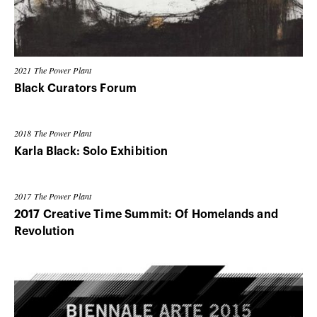
2021
The Power Plant
Black Curators Forum
2018
The Power Plant
Karla Black: Solo Exhibition
2017
The Power Plant
2017 Creative Time Summit: Of Homelands and
Revolution