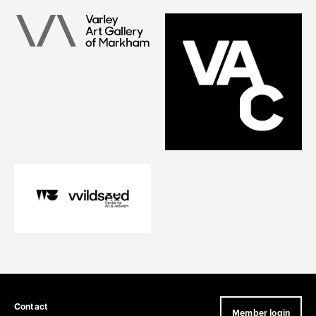
Contact
Member login