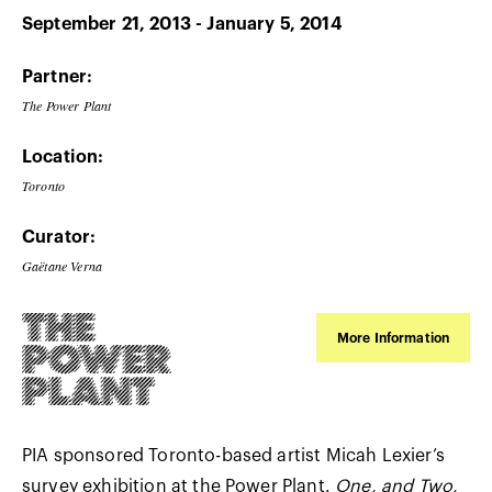
September 21, 2013 - January 5, 2014
Partner:
The Power Plant
Location:
Toronto
Curator:
Gaëtane Verna
More Information
PIA sponsored Toronto-based artist Micah Lexier’s
survey exhibition at the Power Plant.
One, and Two,