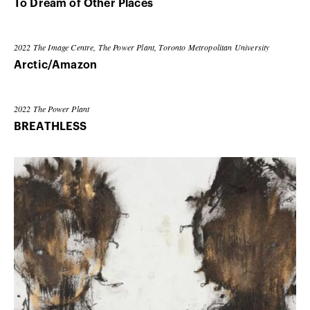
To Dream of Other Places
2022
The Image Centre, The Power Plant, Toronto Metropolitan University
Arctic/Amazon
2022
The Power Plant
BREATHLESS