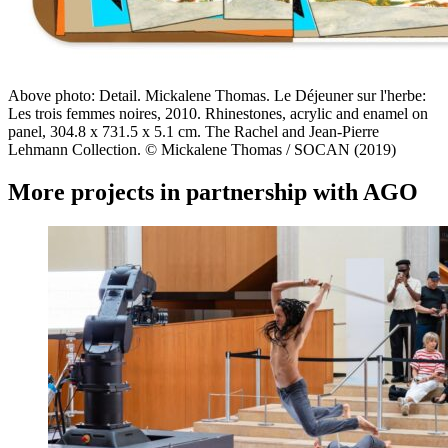
Above photo: Detail. Mickalene Thomas. Le Déjeuner sur l'herbe:
Les trois femmes noires, 2010. Rhinestones, acrylic and enamel on
panel, 304.8 x 731.5 x 5.1 cm. The Rachel and Jean-Pierre
Lehmann Collection. © Mickalene Thomas / SOCAN (2019)
More projects in partnership with
AGO