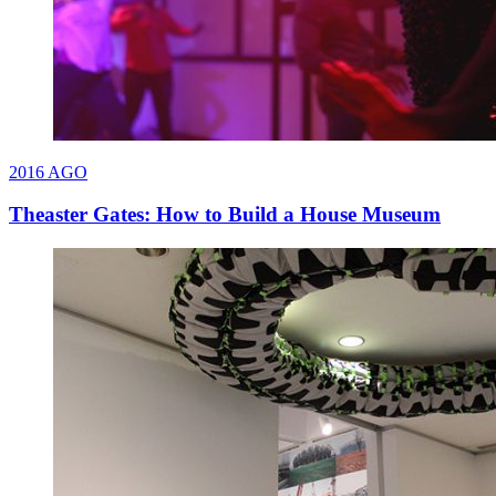
2016
AGO
Theaster Gates: How to Build a House Museum