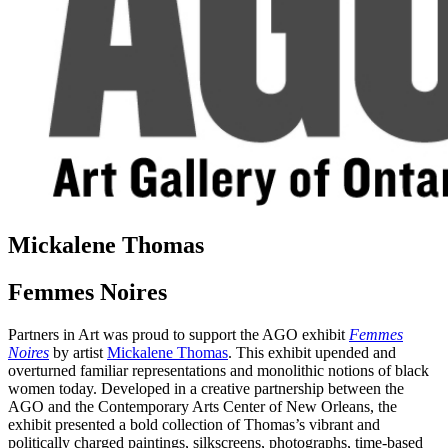
Mickalene Thomas
Femmes Noires
Partners in Art was proud to support the AGO exhibit
Femmes
Noires
by artist
Mickalene Thomas
. This exhibit upended and
overturned familiar representations and monolithic notions of black
women today. Developed in a creative partnership between the
AGO and the Contemporary Arts Center of New Orleans, the
exhibit presented a bold collection of Thomas’s vibrant and
politically charged paintings, silkscreens, photographs, time-based