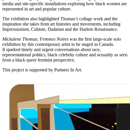
media and site-specific installations exploring how black women are
represented in art and popular culture.
The exhibition also highlighted Thomas’s collage work and the
inspiration she takes from art histories and movements, including
Impressionism, Cubism, Dadaism and the Harlem Renaissance.
Mickalene Thomas: Femmes Noires
was the first large-scale solo
exhibition by this contemporary artist to be staged in Canada.
It
sparked timely and urgent conversations about race,
representational politics, black celebrity culture and sexuality as seen
from a black queer feminist perspective.
This project is supported by Partners In Art.