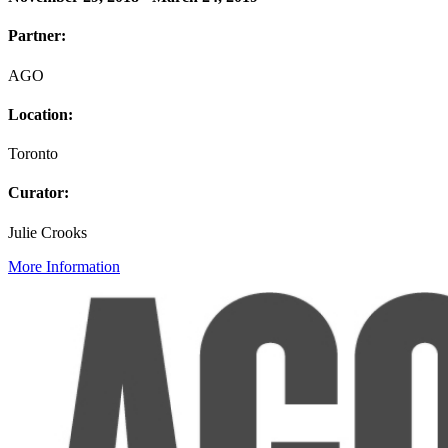
Partner:
AGO
Location:
Toronto
Curator:
Julie Crooks
More Information