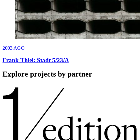
2003
AGO
Frank Thiel: Stadt 5/23/A
Explore projects by partner