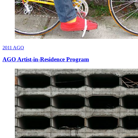
2011
AGO
AGO Artist-in-Residence Program