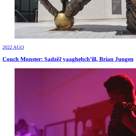
2022
AGO
Couch Monster: Sadzěʔ yaaghęhch’ill, Brian Jungen