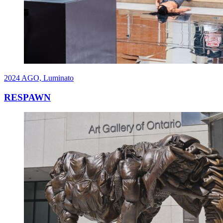
2024
AGO, Luminato
RESPAWN