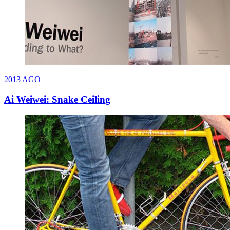
2013
AGO
Ai Weiwei: Snake Ceiling