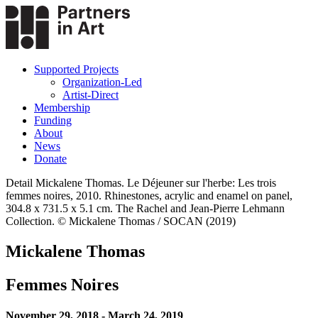
Supported Projects
Organization-Led
Artist-Direct
Membership
Funding
About
News
Donate
Detail Mickalene Thomas. Le Déjeuner sur l'herbe: Les trois
femmes noires, 2010. Rhinestones, acrylic and enamel on panel,
304.8 x 731.5 x 5.1 cm. The Rachel and Jean-Pierre Lehmann
Collection. © Mickalene Thomas / SOCAN (2019)
Mickalene Thomas
Femmes Noires
November 29, 2018 - March 24, 2019