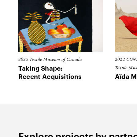
2025
Textile Museum of Canada
2022
CONT
Textile Mu
Taking Shape:
Recent Acquisitions
Aïda M
Explore projects by partn