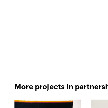
More projects in partners