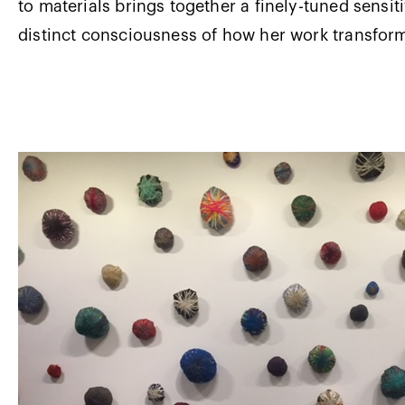
to materials brings together a finely-tuned sensiti
distinct consciousness of how her work transfor