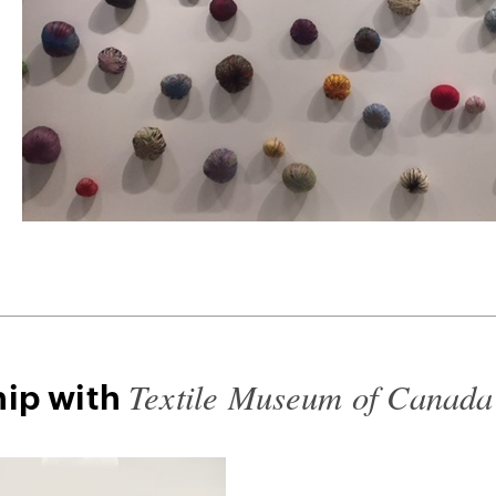
Textile Museum of Canada
hip with