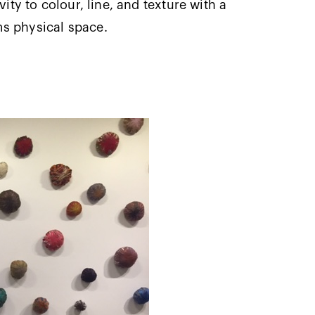
vity to colour, line, and texture with a
ms physical space.