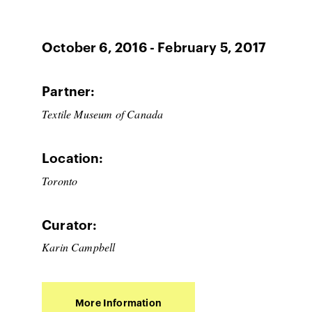
October 6, 2016 - February 5, 2017
Partner:
Textile Museum of Canada
Location:
Toronto
Curator:
Karin Campbell
More Information