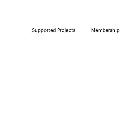
Supported Projects
Membership