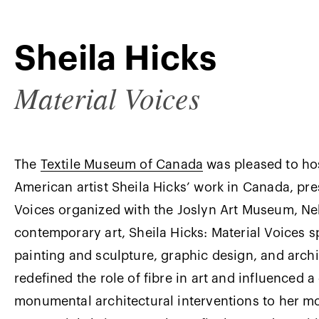
Sheila Hicks
Material Voices
The
Textile Museum of Canada
was pleased to hos
American artist Sheila Hicks’ work in Canada, pre
Voices organized with the Joslyn Art Museum, Neb
contemporary art, Sheila Hicks: Material Voices spo
painting and sculpture, graphic design, and archi
redefined the role of fibre in art and influenced 
monumental architectural interventions to her mo