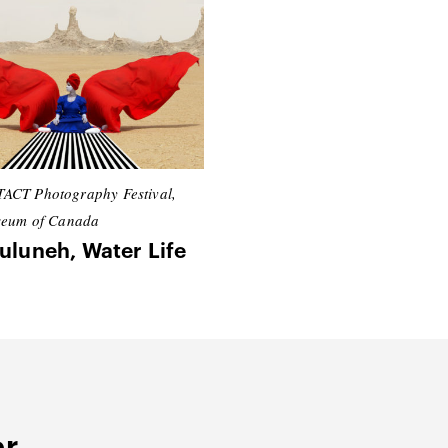
ACT Photography Festival,
seum of Canada
uluneh, Water Life
er