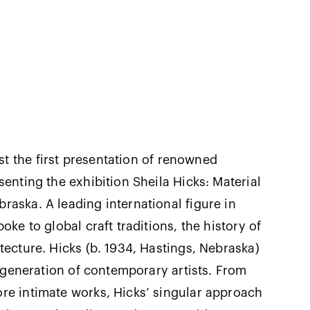
t the first presentation of renowned
senting the exhibition Sheila Hicks: Material
raska. A leading international figure in
ke to global craft traditions, the history of
tecture. Hicks (b. 1934, Hastings, Nebraska)
a generation of contemporary artists. From
re intimate works, Hicks’ singular approach