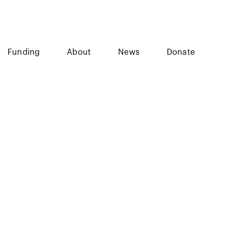
Funding
About
News
Donate