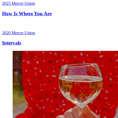
2025
Mercer Union
How Is Where You Are
2020
Mercer Union
Intervals