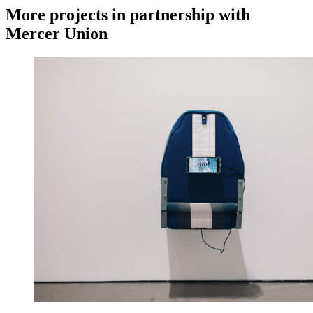
More projects in partnership with
Mercer Union