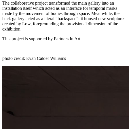
The collaborative project transformed the main gallery into an
installation itself which acted as an interface for temporal marks
made by the movement of bodies through space. Meanwhile, the
back gallery acted as a literal “backspace”: it housed new sculptures
created by Low, foregrounding the provisional dimension
of the
exhibition.
This project is supported by Partners In Art.
photo credit: Evan Calder Williams