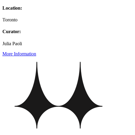
Location:
Toronto
Curator:
Julia Paoli
More Information