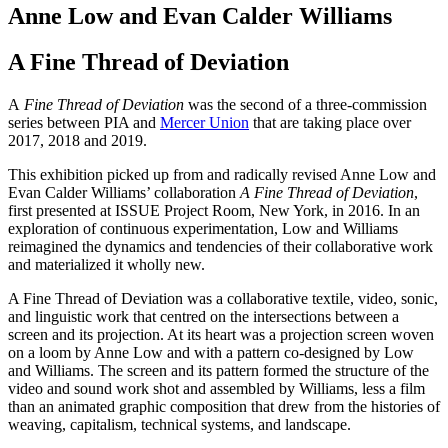
Anne Low and Evan Calder Williams
A Fine Thread of Deviation
A
Fine Thread of Deviation
was the second of a three-commission
series between PIA and
Mercer Union
that are taking place over
2017, 2018 and 2019.
This exhibition picked up from and radically revised Anne Low and
Evan Calder Williams’ collaboration
A Fine Thread of Deviation
,
first presented at ISSUE Project Room, New York, in 2016. In an
exploration of continuous experimentation, Low and Williams
reimagined the dynamics and tendencies of their collaborative work
and materialized it wholly new.
A Fine Thread of Deviation was a collaborative textile, video, sonic,
and linguistic work that centred on the intersections between a
screen and its projection. At its heart was a projection screen woven
on a loom by Anne Low and with a pattern co-designed by Low
and Williams. The screen and its pattern formed the structure of the
video and sound work shot and assembled by Williams, less a film
than an animated graphic composition that drew from the histories of
weaving, capitalism, technical systems, and landscape.