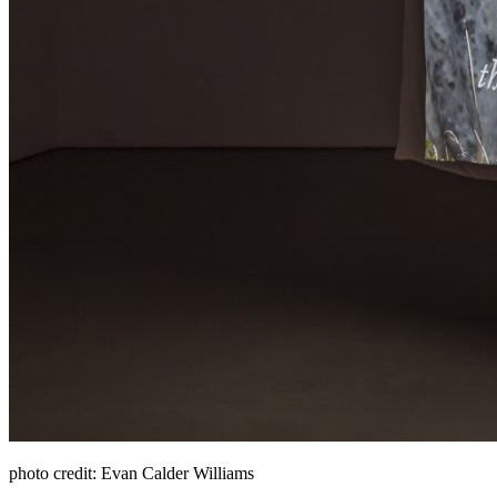
photo credit: Evan Calder Williams