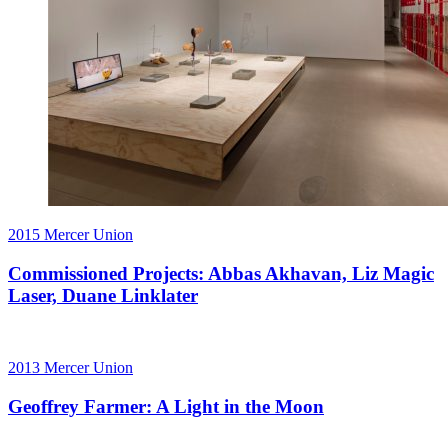
2015
Mercer Union
Commissioned Projects: Abbas Akhavan, Liz Magic
Laser, Duane Linklater
2013
Mercer Union
Geoffrey Farmer: A Light in the Moon