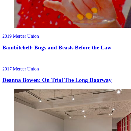
2019
Mercer Union
Bambitchell: Bugs and Beasts Before the Law
2017
Mercer Union
Deanna Bowen: On Trial The Long Doorway