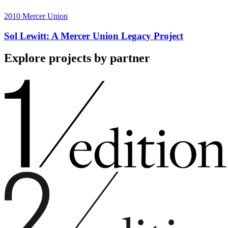
2010
Mercer Union
Sol Lewitt: A Mercer Union Legacy Project
Explore projects by partner