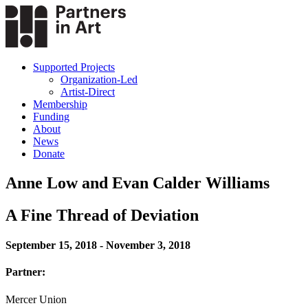
Supported Projects
Organization-Led
Artist-Direct
Membership
Funding
About
News
Donate
Anne Low and Evan Calder Williams
A Fine Thread of Deviation
September 15, 2018 - November 3, 2018
Partner:
Mercer Union